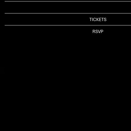
LOCATION
SEATTLE*, WA
TICKETS
TICKETS
RSVP
RSVP