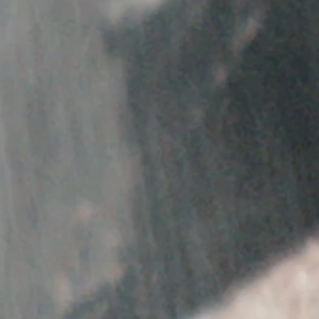
SORRY, THERE ARE NO SHOWS CURRENTLY AV