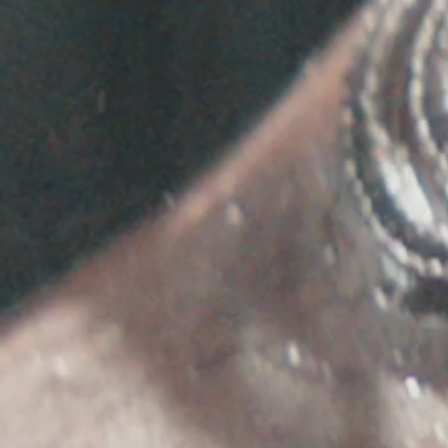
AILABLE. TO BE NOTIFIED OF NEW TOUR DATES WHEN THEY AR
RSVP