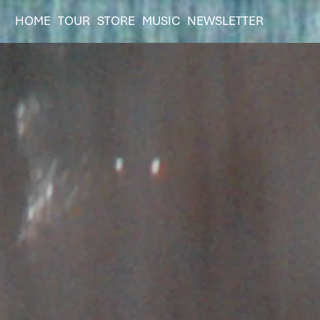
HOME
TOUR
STORE
MUSIC
NEWSLETTER