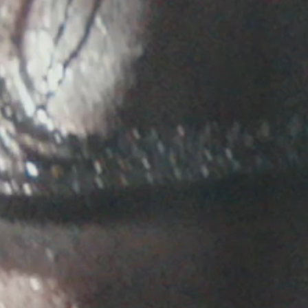
E ANNOUNCED, CLICK THE RSVP LINK BELOW.